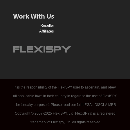
o
n
Work With Us
V
Reseller
o
Affiliates
u
c
h
e
r
–
N
It is the responsibility of the FlexiSPY user to ascertain, and obey
o
all applicable laws in their country in regard to the use of FlexiSPY
S
for 'sneaky purposes'. Please read our full LEGAL DISCLAIMER .
t
Copyright © 2007-2025 FlexiSPY, Ltd. FlexiSPY® is a registered
r
trademark of Flexispy, Ltd. All rights reserved.