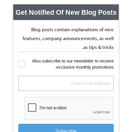
Get Notified Of New Blog Posts
Blog posts contain explanations of new
features, company announcements, as well
as tips & tricks.
Also subscribe to our newsletter to receive
exclusive monthly promotions.
Subscribe