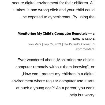
secure digital environment for their children. All
it takes is one wrong click and your child could
be exposed to cyberthreats. By using the...
Monitoring My Child’s Computer Remotely — a
How-To Guide
von
Mark
|
Sep. 22, 2021
|
The Parent's Corner
|
0
Kommentare
Ever wondered about „Monitoring my child’s
computer remotely without them knowing“, or
„How can I protect my children in a digital
environment where regular computer use starts
at such a young age?“ As a parent, you can’t
help but worry...