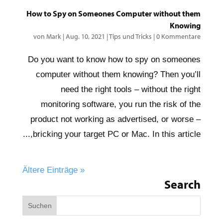
How to Spy on Someones Computer without them
Knowing
von
Mark
|
Aug. 10, 2021
|
Tips und Tricks
|
0 Kommentare
Do you want to know how to spy on someones
computer without them knowing? Then you’ll
need the right tools – without the right
monitoring software, you run the risk of the
product not working as advertised, or worse –
bricking your target PC or Mac. In this article,...
« Ältere Einträge
Search