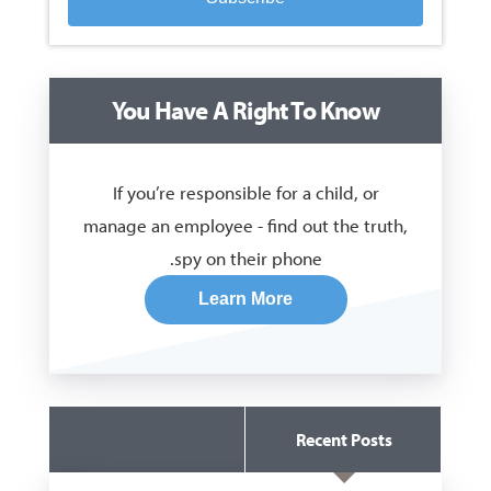
You Have A Right To Know
If you’re responsible for a child, or
manage an employee - find out the truth,
spy on their phone.
Learn More
Recent Posts
Guides