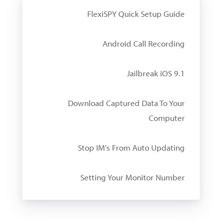
FlexiSPY Quick Setup Guide
Android Call Recording
Jailbreak iOS 9.1
Download Captured Data To Your
Computer
Stop IM's From Auto Updating
Setting Your Monitor Number
W
i