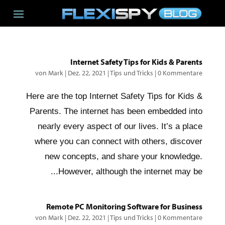
Internet Safety Tips for Kids & Parents
von
Mark
|
Dez. 22, 2021
|
Tips und Tricks
|
0 Kommentare
Here are the top Internet Safety Tips for Kids &
Parents. The internet has been embedded into
nearly every aspect of our lives. It’s a place
where you can connect with others, discover
new concepts, and share your knowledge.
However, although the internet may be...
Remote PC Monitoring Software for Business
von
Mark
|
Dez. 22, 2021
|
Tips und Tricks
|
0 Kommentare