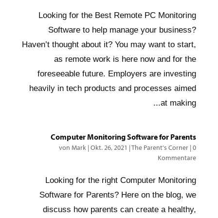
Looking for the Best Remote PC Monitoring
Software to help manage your business?
Haven’t thought about it? You may want to start,
as remote work is here now and for the
foreseeable future. Employers are investing
heavily in tech products and processes aimed
at making...
Computer Monitoring Software for Parents
von
Mark
|
Okt. 26, 2021
|
The Parent's Corner
|
0
Kommentare
Looking for the right Computer Monitoring
Software for Parents? Here on the blog, we
discuss how parents can create a healthy,