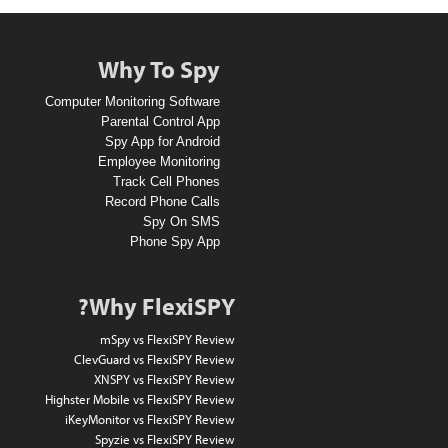
n
A
Why To Spy
1
Computer Monitoring Software
0
Parental Control App
Spy App for Android
D
Employee Monitoring
o
Track Cell Phones
Record Phone Calls
l
Spy On SMS
l
Phone Spy App
a
r
Why FlexiSPY?
A
mSpy vs FlexiSPY Review
m
ClevGuard vs FlexiSPY Review
XNSPY vs FlexiSPY Review
a
Highster Mobile vs FlexiSPY Review
z
iKeyMonitor vs FlexiSPY Review
Spyzie vs FlexiSPY Review