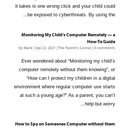
it takes is one wrong click and your child could
be exposed to cyberthreats. By using the...
Monitoring My Child’s Computer Remotely — a
How-To Guide
by
Mark
|
Sep 22, 2021
|
The Parent's Corner
|
0 comments
Ever wondered about “Monitoring my child’s
computer remotely without them knowing”, or
“How can I protect my children in a digital
environment where regular computer use starts
at such a young age?” As a parent, you can’t
help but worry...
How to Spy on Someones Computer without them