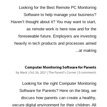
Looking for the Best Remote PC Monitoring
Software to help manage your business?
Haven’t thought about it? You may want to start,
as remote work is here now and for the
foreseeable future. Employers are investing
heavily in tech products and processes aimed
at making...
Computer Monitoring Software for Parents
by
Mark
|
Oct 26, 2021
|
The Parent's Corner
|
0 comments
Looking for the right Computer Monitoring
Software for Parents? Here on the blog, we
discuss how parents can create a healthy,
secure digital environment for their children. All