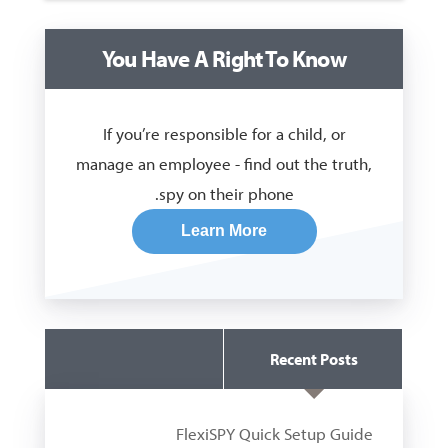
You Have A Right To Know
If you’re responsible for a child, or
manage an employee - find out the truth,
spy on their phone.
Learn More
Recent Posts
Guides
FlexiSPY Quick Setup Guide