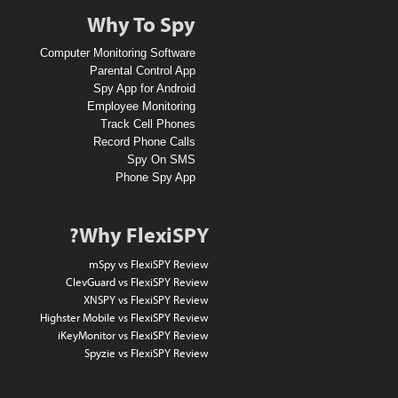
A
Why To Spy
1
Computer Monitoring Software
0
Parental Control App
Spy App for Android
D
Employee Monitoring
o
Track Cell Phones
Record Phone Calls
l
Spy On SMS
l
Phone Spy App
a
r
Why FlexiSPY?
A
mSpy vs FlexiSPY Review
m
ClevGuard vs FlexiSPY Review
XNSPY vs FlexiSPY Review
a
Highster Mobile vs FlexiSPY Review
z
iKeyMonitor vs FlexiSPY Review
Spyzie vs FlexiSPY Review
o
n