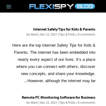
Internet Safety Tips for Kids & Parents
by
Mark
|
Dec 22, 2021
|
Tips & Tricks
|
0 comments
Here are the top Internet Safety Tips for Kids &
Parents. The internet has been embedded into
nearly every aspect of our lives. It’s a place
where you can connect with others, discover
new concepts, and share your knowledge.
However, although the internet may be...
Remote PC Monitoring Software for Business
by
Mark
|
Dec 22, 2021
|
Tips & Tricks
|
0 comments