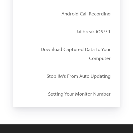
Android Call Recording
Jailbreak iOS 9.1
Download Captured Data To Your
Computer
Stop IM's From Auto Updating
Setting Your Monitor Number
W
i
n