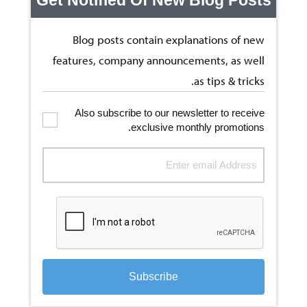
Blog posts contain explanations of new
features, company announcements, as well
as tips & tricks.
Also subscribe to our newsletter to receive
exclusive monthly promotions.
Subscribe