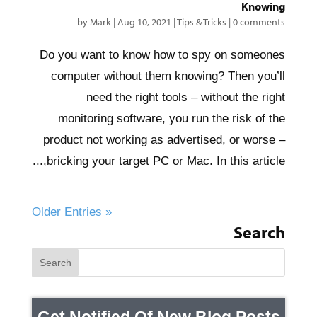
Knowing
by
Mark
|
Aug 10, 2021
|
Tips & Tricks
|
0 comments
Do you want to know how to spy on someones
computer without them knowing? Then you’ll
need the right tools – without the right
monitoring software, you run the risk of the
product not working as advertised, or worse –
bricking your target PC or Mac. In this article,...
« Older Entries
Search
Get Notified Of New Blog Posts