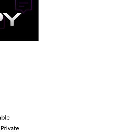
able
Private