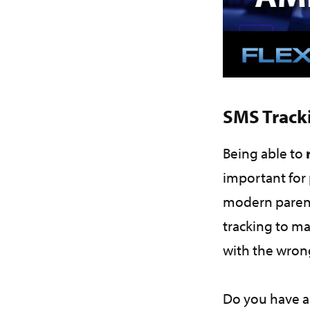
SMS Track
Being able to
important for 
modern parent
tracking to ma
with the wro
Do you have a