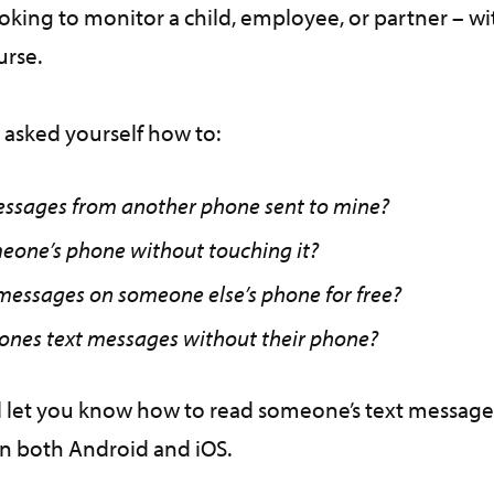
king to monitor a child, employee, or partner – wi
ourse.
 asked yourself how to:
essages from another phone sent to mine?
eone’s phone without touching it?
 messages on someone else’s phone for free?
nes text messages without their phone?
ill let you know how to read someone’s text messag
on both Android and iOS.