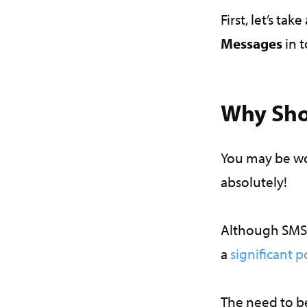
First, let’s ta
Messages
in 
Why Sho
You may be wo
absolutely!
Although SMS 
a
significant p
The need to b