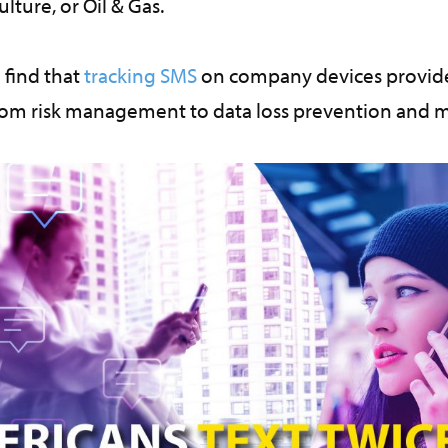
ulture, or Oil & Gas.
 find that
tracking SMS
on company devices provide
rom risk management to data loss prevention and 