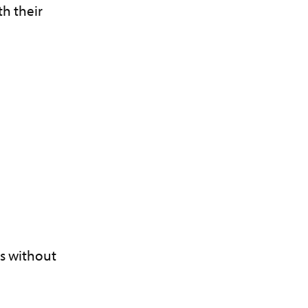
th their
es without