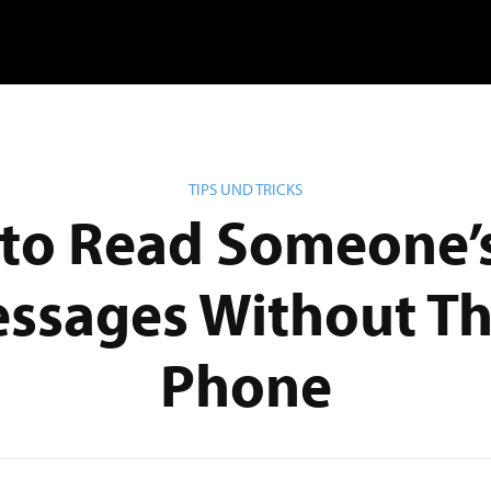
TIPS UND TRICKS
to Read Someone’s
ssages Without Th
Phone