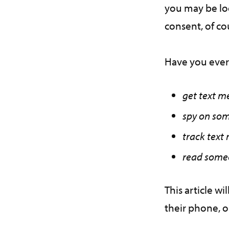
you may be loo
consent, of c
Have you ever
get text m
spy on som
track text
read someo
This article w
their phone, 