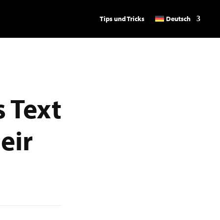
Tips und Tricks
Deutsch
 Text
eir