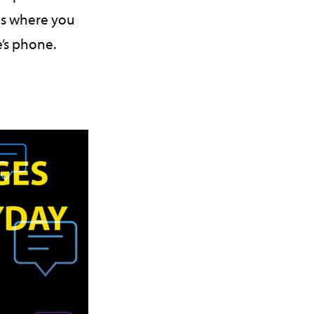
es where you
’s phone.