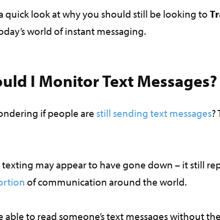
ke a quick look at why you should still be looking to
Tr
today’s world of instant messaging.
uld I Monitor Text Messages
ndering if people are
still sending text messages
? 
texting may appear to have gone down – it still re
ortion
of communication around the world.
e able to read someone’s text messages without the