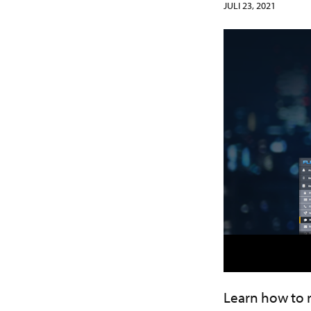
JULI 23, 2021
Learn how to 