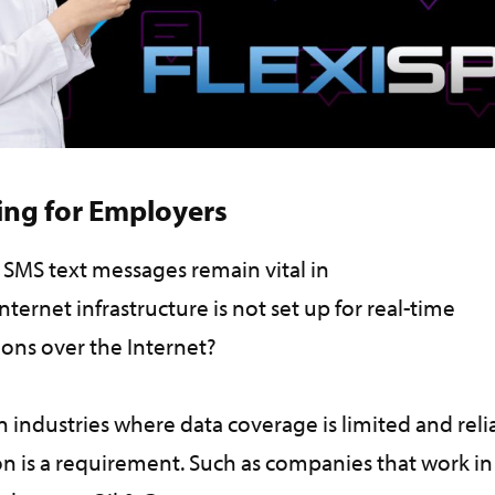
ing for Employers
 SMS text messages remain vital in
nternet infrastructure is not set up for real-time
ions over the Internet?
n industries where data coverage is limited and reli
 is a requirement. Such as companies that work in 