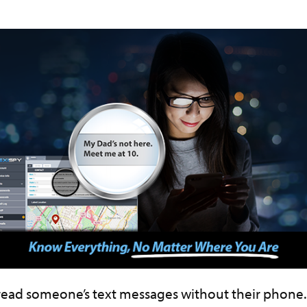
read someone’s text messages without their phone.