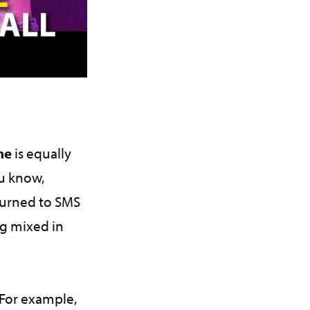
one
is equally
ou know,
turned to SMS
ng mixed in
 For example,