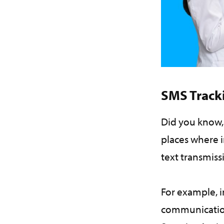
SMS Track
Did you know,
places where i
text transmiss
For example, i
communication