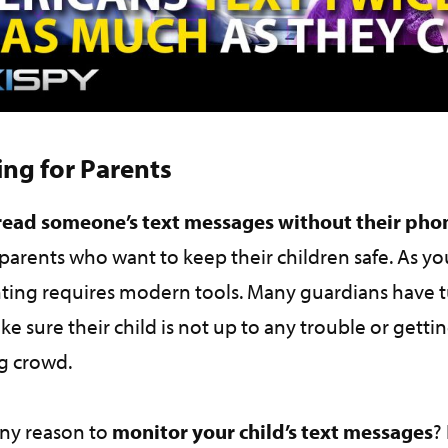
ing for Parents
read someone’s text messages without their ph
parents who want to keep their children safe. As y
ing requires modern tools. Many guardians have 
ke sure their child is not up to any trouble or getti
ng crowd.
ny reason to
monitor your child’s text messages
?