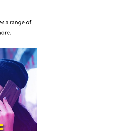
s a range of
more.