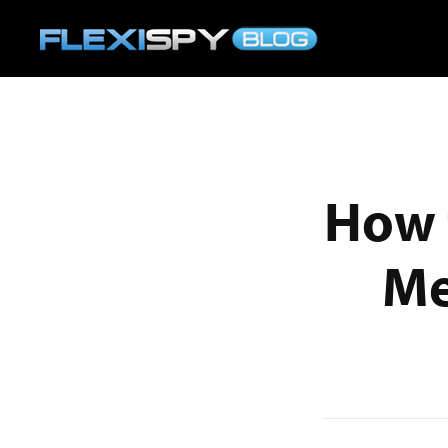
How 
Me