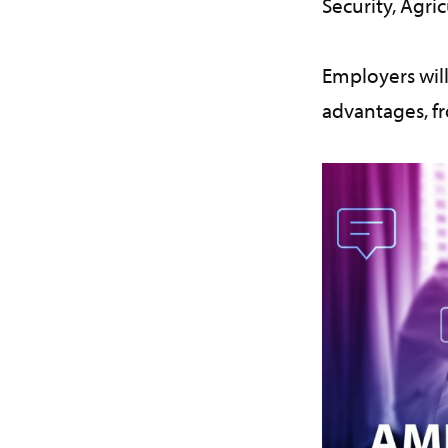
Security, Agric
Employers will
advantages, f