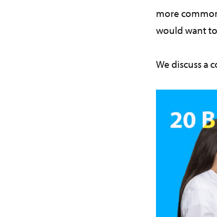
more common th
would want to
We discuss a 