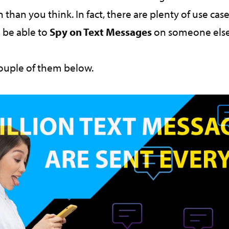
an you think. In fact, there are plenty of use cas
 be able to
Spy on Text Messages
on someone else
couple of them below.