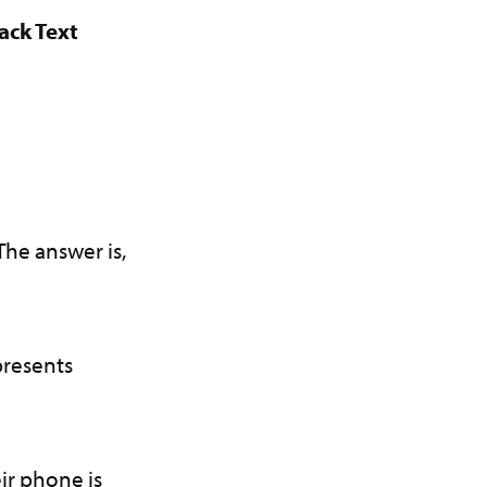
ack Text
?
The answer is,
presents
ir phone is