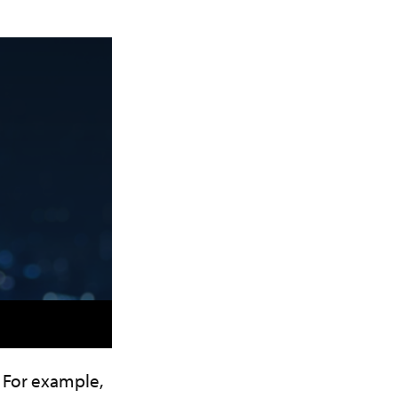
 For example,