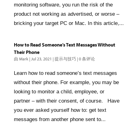
monitoring software, you run the risk of the
product not working as advertised, or worse –
bricking your target PC or Mac. In this article,...
How to Read Someone’s Text Messages Without
Their Phone
由
Mark
|
Jul 23, 2021
|
提示与技巧
|
0 条评论
Learn how to read someone’s text messages
without their phone. For example, you may be
looking to monitor a child, employee, or
partner – with their consent, of course. Have
you ever asked yourself how to: get text
messages from another phone sent to...