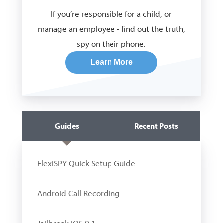
If you’re responsible for a child, or
manage an employee - find out the truth,
spy on their phone.
Learn More
Guides
Recent Posts
FlexiSPY Quick Setup Guide
Android Call Recording
Jailbreak iOS 9.1