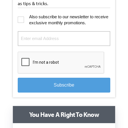
as tips & tricks.
Also subscribe to our newsletter to receive
exclusive monthly promotions.
Subscribe
You Have A Right To Know