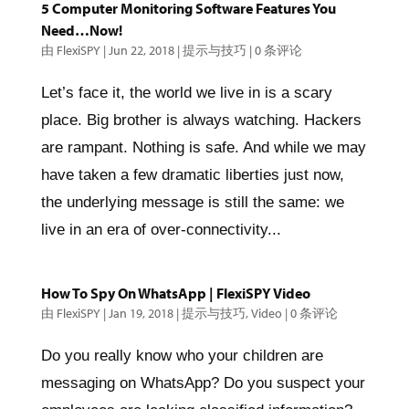
5 Computer Monitoring Software Features You
Need…Now!
由
FlexiSPY
|
Jun 22, 2018
|
提示与技巧
|
0 条评论
Let’s face it, the world we live in is a scary
place. Big brother is always watching. Hackers
are rampant. Nothing is safe. And while we may
have taken a few dramatic liberties just now,
the underlying message is still the same: we
live in an era of over-connectivity...
How To Spy On WhatsApp | FlexiSPY Video
由
FlexiSPY
|
Jan 19, 2018
|
提示与技巧
,
Video
|
0 条评论
Do you really know who your children are
messaging on WhatsApp? Do you suspect your