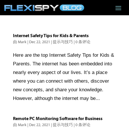
Internet Safety Tips for Kids & Parents
由
Mark
|
Dec 22, 2021
|
提示与技巧
|
0 条评论
Here are the top Internet Safety Tips for Kids &
Parents. The internet has been embedded into
nearly every aspect of our lives. It’s a place
where you can connect with others, discover
new concepts, and share your knowledge.
However, although the internet may be...
Remote PC Monitoring Software for Business
由
Mark
|
Dec 22, 2021
|
提示与技巧
|
0 条评论