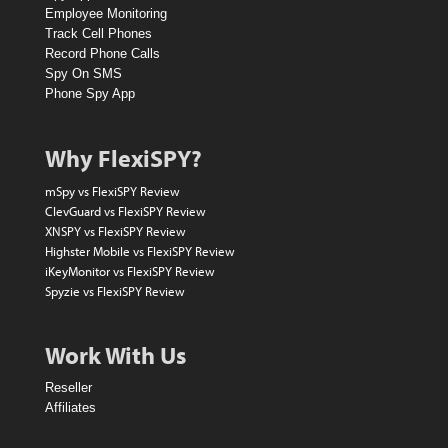
D
Employee Monitoring
o
Track Cell Phones
Record Phone Calls
l
Spy On SMS
l
Phone Spy App
a
r
Why FlexiSPY?
A
mSpy vs FlexiSPY Review
m
ClevGuard vs FlexiSPY Review
XNSPY vs FlexiSPY Review
a
Highster Mobile vs FlexiSPY Review
z
iKeyMonitor vs FlexiSPY Review
Spyzie vs FlexiSPY Review
o
n
Work With Us
V
Reseller
o
Affiliates
u