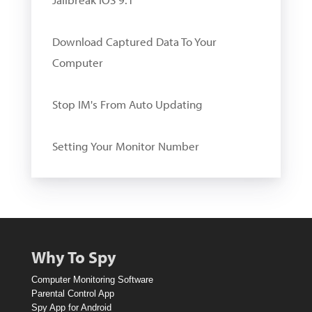
Download Captured Data To Your
Computer
Stop IM's From Auto Updating
Setting Your Monitor Number
W
i
n
A
Why To Spy
1
Computer Monitoring Software
0
Parental Control App
Spy App for Android