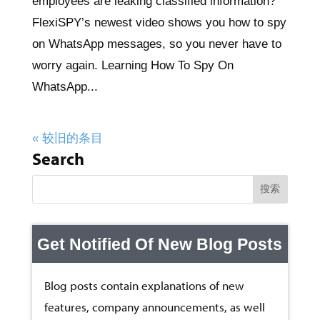
employees are leaking classified information?
FlexiSPY’s newest video shows you how to spy
on WhatsApp messages, so you never have to
worry again. Learning How To Spy On
WhatsApp...
« 较旧的条目
Search
Get Notified Of New Blog Posts
Blog posts contain explanations of new
features, company announcements, as well