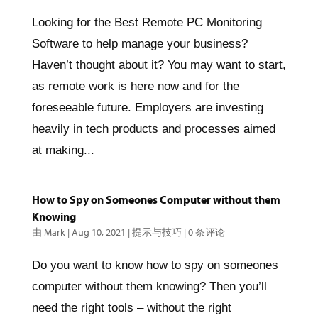
Looking for the Best Remote PC Monitoring
Software to help manage your business?
Haven’t thought about it? You may want to start,
as remote work is here now and for the
foreseeable future. Employers are investing
heavily in tech products and processes aimed
at making...
How to Spy on Someones Computer without them
Knowing
由
Mark
|
Aug 10, 2021
|
提示与技巧
|
0 条评论
Do you want to know how to spy on someones
computer without them knowing? Then you’ll
need the right tools – without the right