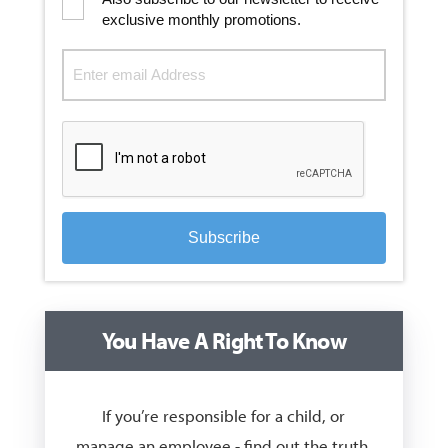
exclusive monthly promotions.
Subscribe
You Have A Right To Know
If you’re responsible for a child, or
manage an employee - find out the truth,