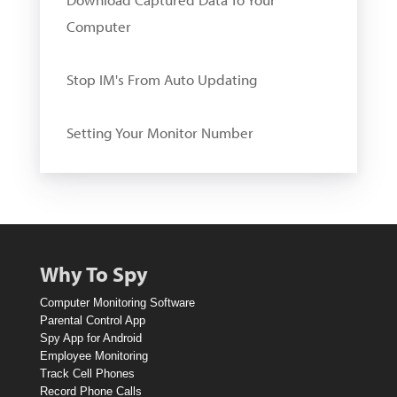
Computer
Stop IM's From Auto Updating
Setting Your Monitor Number
W
i
n
A
Why To Spy
1
Computer Monitoring Software
0
Parental Control App
Spy App for Android
D
Employee Monitoring
o
Track Cell Phones
Record Phone Calls