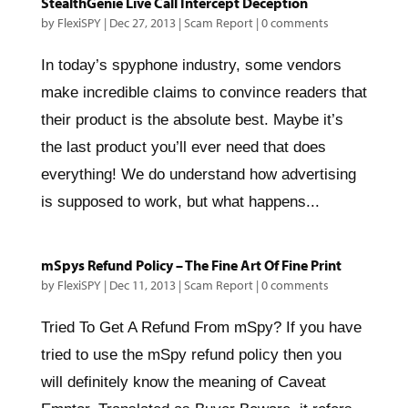
StealthGenie Live Call Intercept Deception
by
FlexiSPY
|
Dec 27, 2013
|
Scam Report
|
0 comments
In today’s spyphone industry, some vendors
make incredible claims to convince readers that
their product is the absolute best. Maybe it’s
the last product you’ll ever need that does
everything! We do understand how advertising
is supposed to work, but what happens...
mSpys Refund Policy – The Fine Art Of Fine Print
by
FlexiSPY
|
Dec 11, 2013
|
Scam Report
|
0 comments
Tried To Get A Refund From mSpy? If you have
tried to use the mSpy refund policy then you
will definitely know the meaning of Caveat