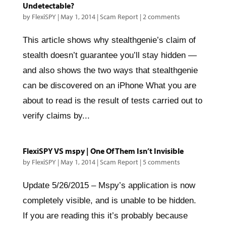
Undetectable?
by
FlexiSPY
|
May 1, 2014
|
Scam Report
|
2 comments
This article shows why stealthgenie’s claim of
stealth doesn’t guarantee you’ll stay hidden —
and also shows the two ways that stealthgenie
can be discovered on an iPhone What you are
about to read is the result of tests carried out to
verify claims by...
FlexiSPY VS mspy | One Of Them Isn’t Invisible
by
FlexiSPY
|
May 1, 2014
|
Scam Report
|
5 comments
Update 5/26/2015 – Mspy’s application is now
completely visible, and is unable to be hidden.
If you are reading this it’s probably because