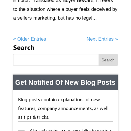
Emptor. Translated as Buyer Beware, it refers
to the situation where a buyer feels deceived by
a sellers marketing, but has no legal...
« Older Entries
Next Entries »
Search
Get Notified Of New Blog Posts
Blog posts contain explanations of new
features, company announcements, as well
as tips & tricks.
Also subscribe to our newsletter to receive