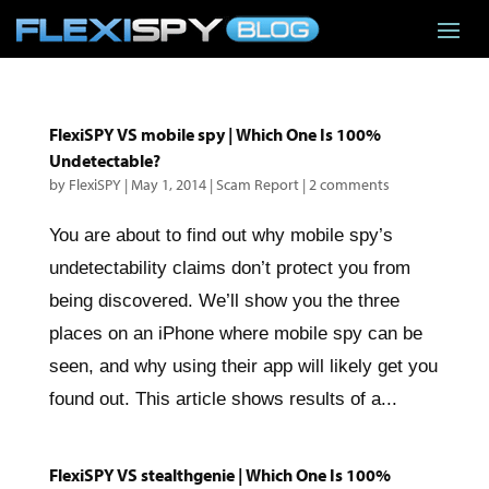
FlexiSPY VS mobile spy | Which One Is 100%
Undetectable?
by
FlexiSPY
|
May 1, 2014
|
Scam Report
|
2 comments
You are about to find out why mobile spy’s
undetectability claims don’t protect you from
being discovered. We’ll show you the three
places on an iPhone where mobile spy can be
seen, and why using their app will likely get you
found out. This article shows results of a...
FlexiSPY VS stealthgenie | Which One Is 100%