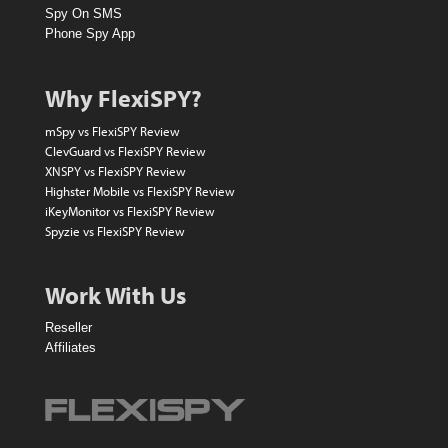
l
Spy On SMS
l
Phone Spy App
a
r
Why FlexiSPY?
A
mSpy vs FlexiSPY Review
m
ClevGuard vs FlexiSPY Review
XNSPY vs FlexiSPY Review
a
Highster Mobile vs FlexiSPY Review
z
iKeyMonitor vs FlexiSPY Review
Spyzie vs FlexiSPY Review
o
n
Work With Us
V
Reseller
o
Affiliates
u
c
h