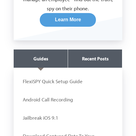
spy on their phone.
Learn More
Guides
Recent Posts
FlexiSPY Quick Setup Guide
Android Call Recording
Jailbreak iOS 9.1
Download Captured Data To Your