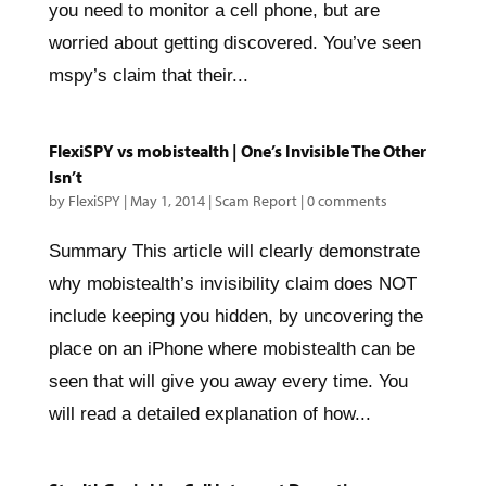
you need to monitor a cell phone, but are
worried about getting discovered. You’ve seen
mspy’s claim that their...
FlexiSPY vs mobistealth | One’s Invisible The Other
Isn’t
by
FlexiSPY
|
May 1, 2014
|
Scam Report
|
0 comments
Summary This article will clearly demonstrate
why mobistealth’s invisibility claim does NOT
include keeping you hidden, by uncovering the
place on an iPhone where mobistealth can be
seen that will give you away every time. You
will read a detailed explanation of how...